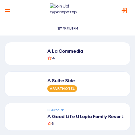
ФІЛЬТРИ
К
A La Commedia
а
4
т
а
л
A Suite Side
о
APARTHOTEL
г
г
о
Okurcalar
т
A Good Life Utopia Family Resort
е
5
л