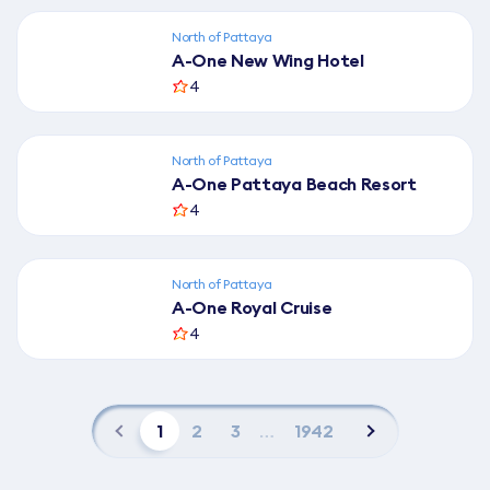
North of Pattaya
A-One New Wing Hotel
4
North of Pattaya
A-One Pattaya Beach Resort
4
North of Pattaya
A-One Royal Cruise
4
1
2
3
…
1942