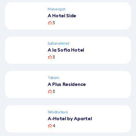
і
в
Manavgat
A Hotel Side
3
Sultanahmet
A la Sofia Hotel
3
Taksim
A Plus Residence
3
Skhidnytsya
A-Hotel by Apartel
4